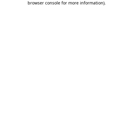
browser console for more information)
.