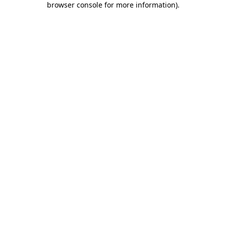
browser console for more information)
.