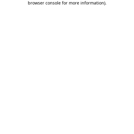
browser console for more information)
.