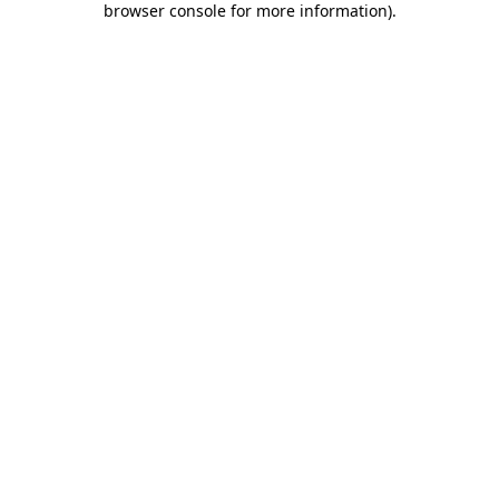
browser console for more information)
.