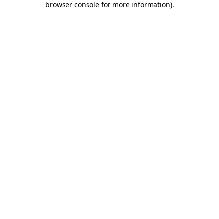
browser console for more information)
.