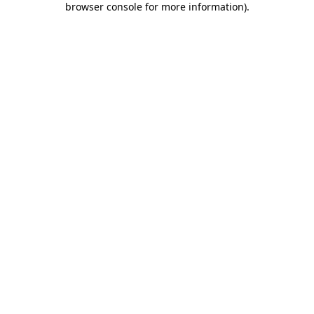
browser console for more information)
.