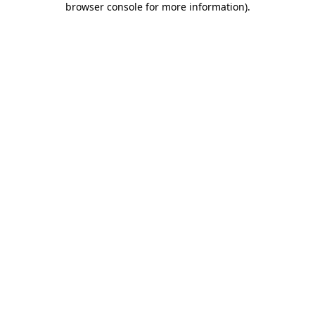
browser console for more information)
.