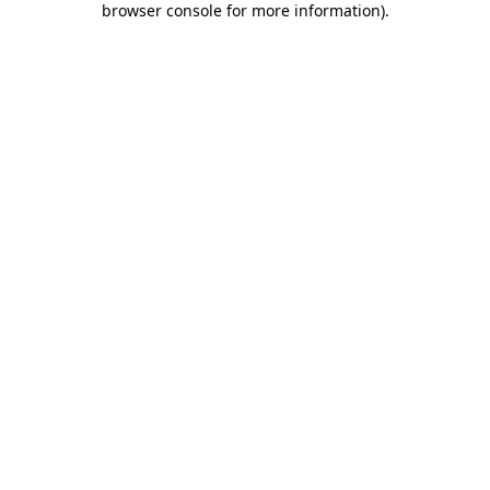
browser console for more information)
.