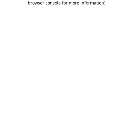
browser console for more information)
.