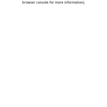
browser console for more information)
.