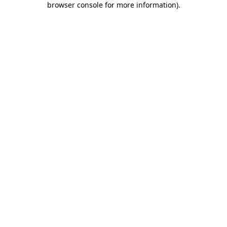
browser console for more information)
.