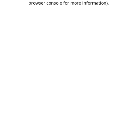
browser console for more information)
.