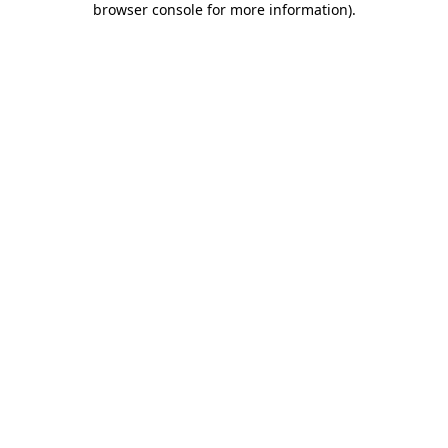
browser console for more information)
.