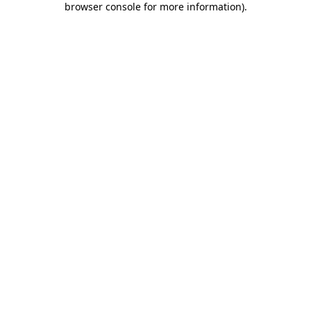
browser console for more information)
.